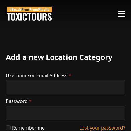
Add a new Location Category
Username or Email Address
*
Password
*
Remember me
Lost your password?