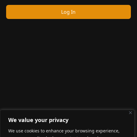
Log In
We value your privacy
We use cookies to enhance your browsing experience,