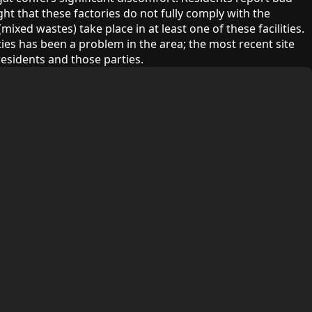
ht that these factories do not fully comply with the
xed wastes) take place in at least one of these facilities.
ies has been a problem in the area; the most recent site
esidents and those parties.