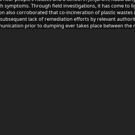
h symptoms. Through field investigations, it has come to lig
also corroborated that co-incineration of plastic wastes (mi
subsequent lack of remediation efforts by relevant authorit
unication prior to dumping ever takes place between the r