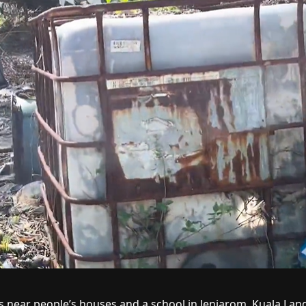
 near people’s houses and a school in Jenjarom, Kuala Lang