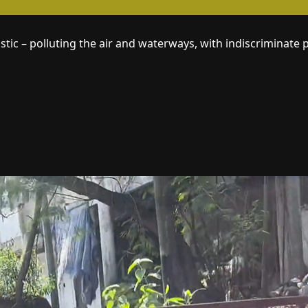
tic – polluting the air and waterways, with indiscriminate 