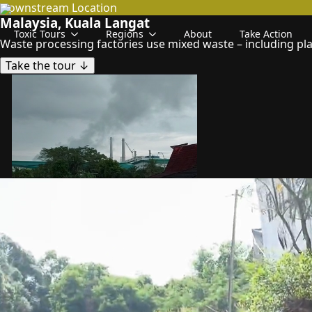
Downstream
Location
Malaysia, Kuala Langat
Toxic Tours
Regions
About
Take Action
Waste processing factories use mixed waste – including plas
Take the tour ↓