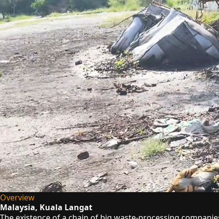
Overview
Malaysia, Kuala Langat
The existence of a chain of big waste-processing companies