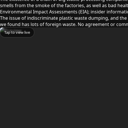
smells from the smoke of the factories, as well as bad healt
Environmental Impact Assessments (EIA); insider information 
The issue of indiscriminate plastic waste dumping, and the 
we found has lots of foreign waste. No agreement or comm
Tap to view live