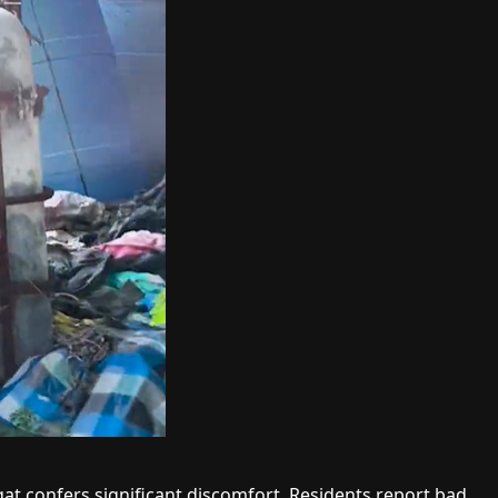
at confers significant discomfort. Residents report bad