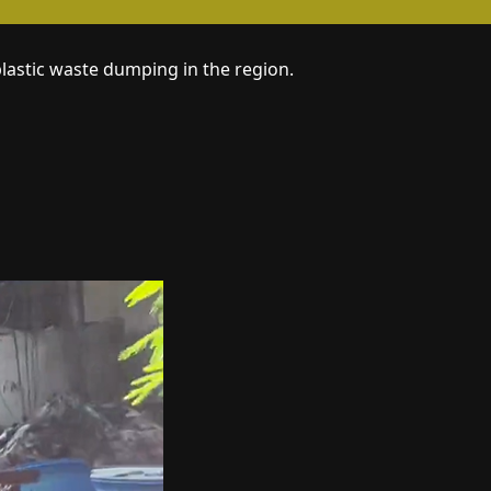
plastic waste dumping in the region.